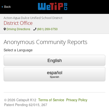
Back
Acton-Agua Dulce Unified School District
District Office
Driving Directions
(661) 269-0750
Anonymous Community Reports
Select a Language
English
español
Spanish
© 2026 Catapult K12
Terms of Service
Privacy Policy
Patent Pending 62/015, 267