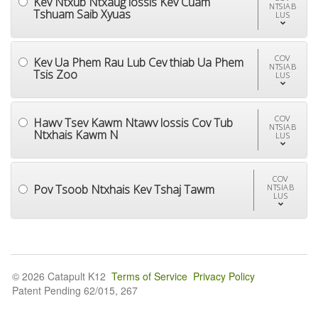
Kev Ntxub Ntxaug lossis Kev Cuam
NTSIAB
Tshuam Saib Xyuas
LUS
COV
Kev Ua Phem Rau Lub Cev thiab Ua Phem
NTSIAB
Tsis Zoo
LUS
COV
Hawv Tsev Kawm Ntawv lossis Cov Tub
NTSIAB
Ntxhais Kawm N
LUS
COV
Pov Tsoob Ntxhais Kev Tshaj Tawm
NTSIAB
LUS
© 2026 Catapult K12
Terms of Service
Privacy Policy
Patent Pending 62/015, 267