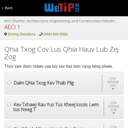
Back
NYC Charter: Architecture, Engineering, and Construction Industries (AECI I & II)
AECI 1
Driving Directions
(646) 400-5566
Qhia Txog Cov Lus Qhia Hauv Lub Zej
Zog
Thov xaiv daim ntawv uas koj xav tias tsim nyog tshaj plaws.
COV
Daim Qhia Txog Kev Thab Plig
NTSIAB
LUS
COV
Kev Txhawj Rau Yus Tus Kheej lossis Lwm
NTSIAB
tus Neeg T
LUS
COV