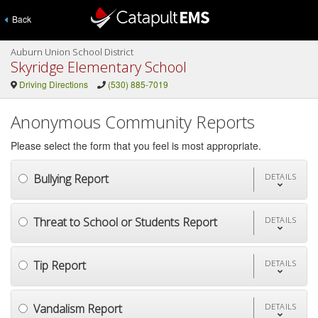
Back
Auburn Union School District
Skyridge Elementary School
Driving Directions
(530) 885-7019
Anonymous Community Reports
Please select the form that you feel is most appropriate.
Bullying Report
DETAILS
Threat to School or Students Report
DETAILS
Tip Report
DETAILS
Vandalism Report
DETAILS