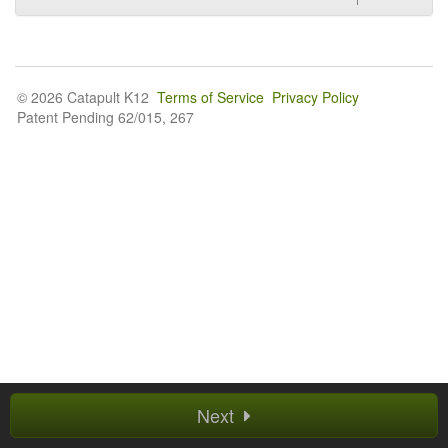
© 2026 Catapult K12
Terms of Service
Privacy Policy
Patent Pending 62/015, 267
Next