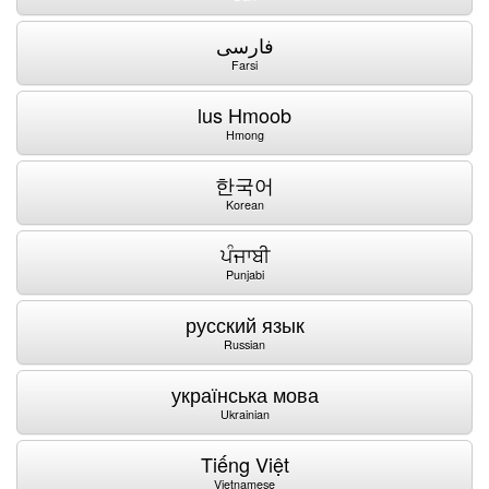
فارسی
Farsi
lus Hmoob
Hmong
한국어
Korean
ਪੰਜਾਬੀ
Punjabi
русский язык
Russian
українська мова
Ukrainian
Tiếng Việt
Vietnamese