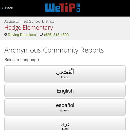
Back
Azusa Unified School District
Hodge Elementary
Driving Directions
(626) 815-4800
Anonymous Community Reports
Select a Language
اَلْفُصْحَى
Arabic
English
español
Spanish
دری
Dari