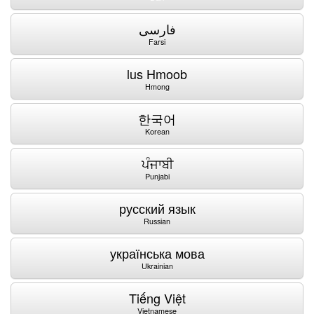
فارسی
Farsi
lus Hmoob
Hmong
한국어
Korean
ਪੰਜਾਬੀ
Punjabi
русский язык
Russian
українська мова
Ukrainian
Tiếng Việt
Vietnamese