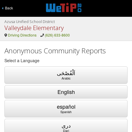
Back
Azusa Unified School District
Valleydale Elementary
Driving Directions
(626) 633-8600
Anonymous Community Reports
Select a Language
اَلْفُصْحَى
Arabic
English
español
Spanish
دری
Dari