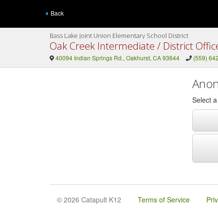
Back
Bass Lake Joint Union Elementary School District
Oak Creek Intermediate / District Offic
40094 Indian Springs Rd., Oakhurst, CA 93644
(559) 64
Anon
Select 
© 2026 Catapult K12
Terms of Service
Pri