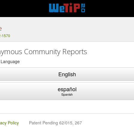
e
2-1570
ymous Community Reports
a Language
English
español
Spanish
vacy Policy
Patent Pending 62/015, 267