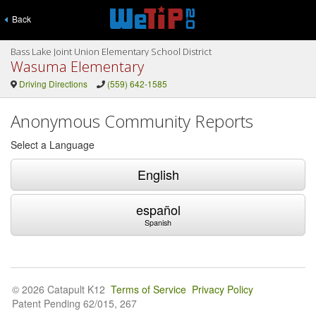
Back
Bass Lake Joint Union Elementary School District
Wasuma Elementary
Driving Directions
(559) 642-1585
Anonymous Community Reports
Select a Language
English
español
Spanish
© 2026 Catapult K12
Terms of Service
Privacy Policy
Patent Pending 62/015, 267