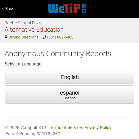
Back
Beebe School District
Alternative Education
Driving Directions
(501) 882-5463
Anonymous Community Reports
Select a Language
English
español
Spanish
© 2026 Catapult K12
Terms of Service
Privacy Policy
Patent Pending 62/015, 267