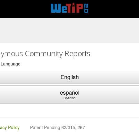
ymous Community Reports
a Language
English
español
Spanish
vacy Policy
Patent Pending 62/015, 267