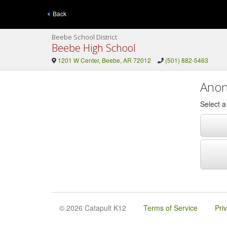
Back
Beebe School District
Beebe High School
1201 W Center, Beebe, AR 72012
(501) 882-5463
Anon
Select 
© 2026 Catapult K12
Terms of Service
Pri