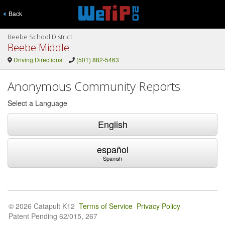
Back
Beebe School District
Beebe Middle
Driving Directions
(501) 882-5463
Anonymous Community Reports
Select a Language
English
español
Spanish
© 2026 Catapult K12
Terms of Service
Privacy Policy
Patent Pending 62/015, 267