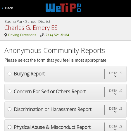
Back
Buena Park School District
Charles G. Emery ES
Driving Directions
(714) 521-5134
Anonymous Community Reports
Please select the form that you feel is most appropriate.
Bullying Report
DETAILS
Concern For Self or Others Report
DETAILS
Discrimination or Harassment Report
DETAILS
Physical Abuse & Misconduct Report
DETAILS