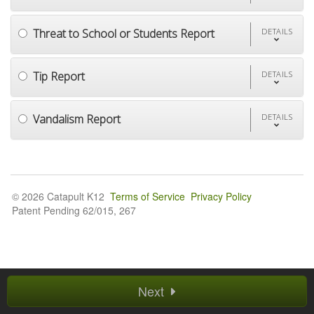
Threat to School or Students Report
DETAILS
Tip Report
DETAILS
Vandalism Report
DETAILS
© 2026 Catapult K12
Terms of Service
Privacy Policy
Patent Pending 62/015, 267
Next