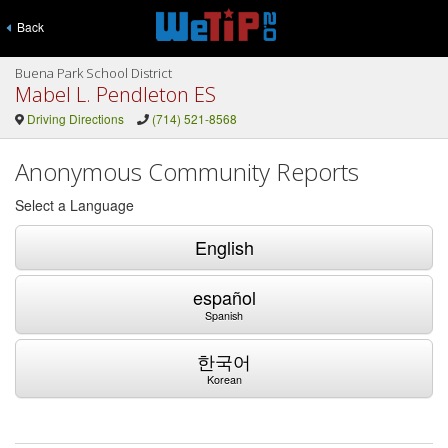
Back
Buena Park School District
Mabel L. Pendleton ES
Driving Directions
(714) 521-8568
Anonymous Community Reports
Select a Language
English
español
Spanish
한국어
Korean