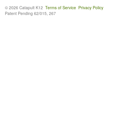
© 2026 Catapult K12
Terms of Service
Privacy Policy
Patent Pending 62/015, 267