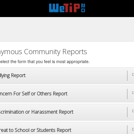
ymous Community Reports
elect the form that you feel is most appropriate.
lying Report
D
ncern For Self or Others Report
D
scrimination or Harassment Report
D
reat to School or Students Report
D