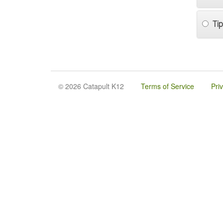
Tip
© 2026 Catapult K12
Terms of Service
Pri