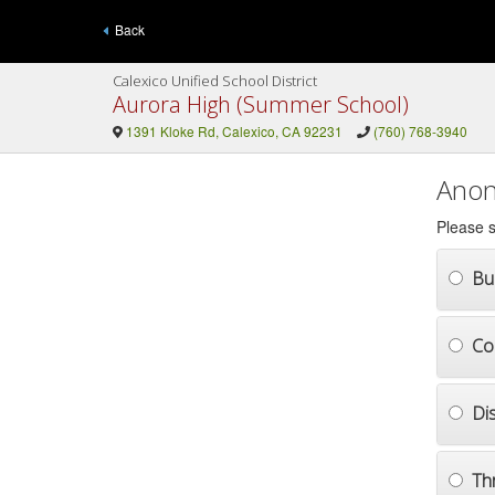
Back
Calexico Unified School District
Aurora High (Summer School)
1391 Kloke Rd, Calexico, CA 92231
(760) 768-3940
Anon
Please s
Bul
Co
Di
Th