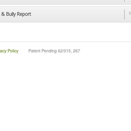
 & Bully Report
D
vacy Policy
Patent Pending 62/015, 267