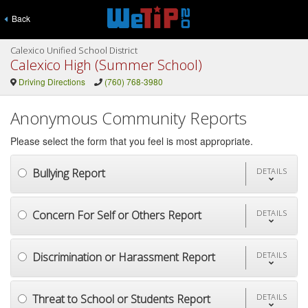
Back
Calexico Unified School District
Calexico High (Summer School)
Driving Directions
(760) 768-3980
Anonymous Community Reports
Please select the form that you feel is most appropriate.
Bullying Report
DETAILS
Concern For Self or Others Report
DETAILS
Discrimination or Harassment Report
DETAILS
Threat to School or Students Report
DETAILS