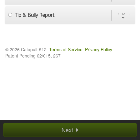
Tip & Bully Report
DETAILS
© 2026 Catapult K12
Terms of Service
Privacy Policy
Patent Pending 62/015, 267
Next