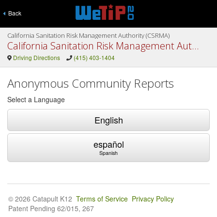
Back
California Sanitation Risk Management Authority (CSRMA)
California Sanitation Risk Management Authority (CSRMA)
Driving Directions
(415) 403-1404
Anonymous Community Reports
Select a Language
English
español
Spanish
© 2026 Catapult K12
Terms of Service
Privacy Policy
Patent Pending 62/015, 267