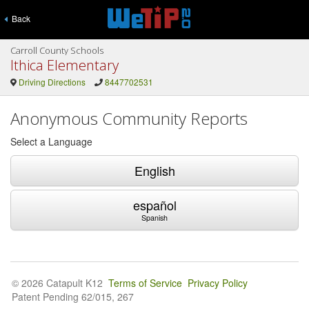
Back
Carroll County Schools
Ithica Elementary
Driving Directions
8447702531
Anonymous Community Reports
Select a Language
English
español
Spanish
© 2026 Catapult K12
Terms of Service
Privacy Policy
Patent Pending 62/015, 267