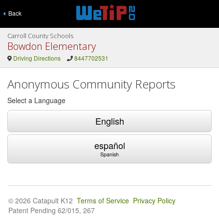
Back
Carroll County Schools
Bowdon Elementary
Driving Directions
8447702531
Anonymous Community Reports
Select a Language
English
español
Spanish
© 2026 Catapult K12
Terms of Service
Privacy Policy
Patent Pending 62/015, 267