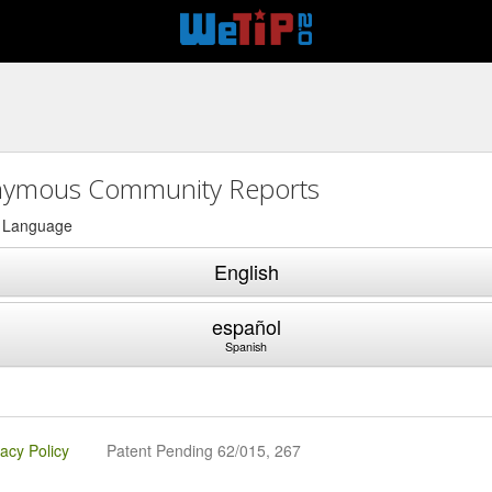
ymous Community Reports
a Language
English
español
Spanish
vacy Policy
Patent Pending 62/015, 267