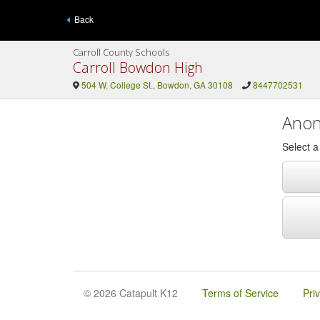
Back
Carroll County Schools
Carroll Bowdon High
504 W. College St., Bowdon, GA 30108
8447702531
Anon
Select 
© 2026 Catapult K12
Terms of Service
Pri