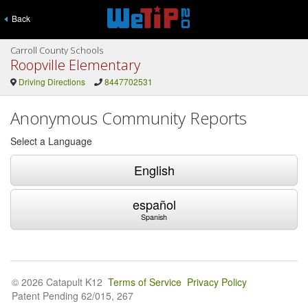
Back
Carroll County Schools
Roopville Elementary
Driving Directions
8447702531
Anonymous Community Reports
Select a Language
English
español
Spanish
© 2026 Catapult K12
Terms of Service
Privacy Policy
Patent Pending 62/015, 267