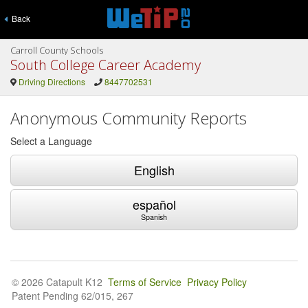
Back
Carroll County Schools
South College Career Academy
Driving Directions
8447702531
Anonymous Community Reports
Select a Language
English
español
Spanish
© 2026 Catapult K12
Terms of Service
Privacy Policy
Patent Pending 62/015, 267