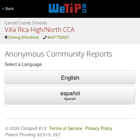
Back
Carroll County Schools
Villa Rica High/North CCA
Driving Directions
8447702531
Anonymous Community Reports
Select a Language
English
español
Spanish
© 2026 Catapult K12
Terms of Service
Privacy Policy
Patent Pending 62/015, 267