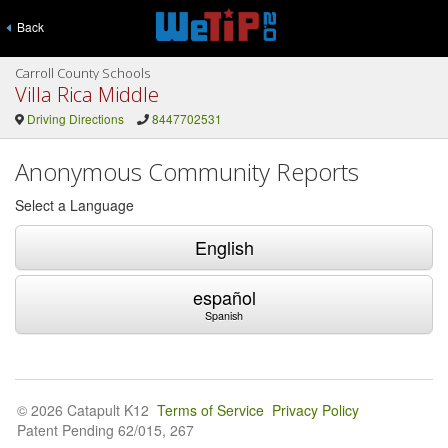
Back
Carroll County Schools
Villa Rica Middle
Driving Directions
8447702531
Anonymous Community Reports
Select a Language
English
español
Spanish
© 2026 Catapult K12
Terms of Service
Privacy Policy
Patent Pending 62/015, 267