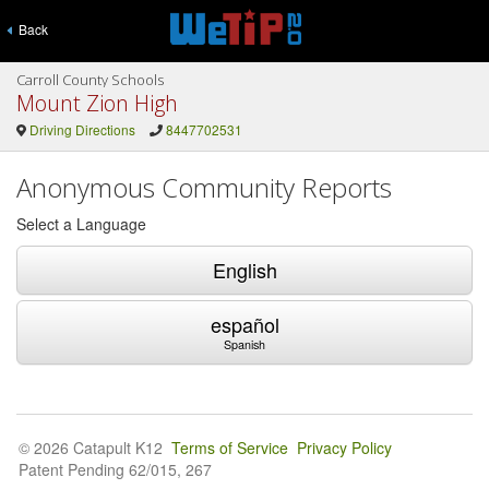
Back
Carroll County Schools
Mount Zion High
Driving Directions
8447702531
Anonymous Community Reports
Select a Language
English
español
Spanish
© 2026 Catapult K12
Terms of Service
Privacy Policy
Patent Pending 62/015, 267