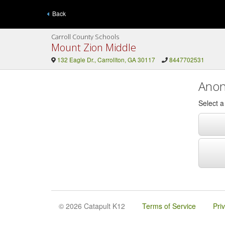
Back
Carroll County Schools
Mount Zion Middle
132 Eagle Dr., Carrollton, GA 30117
8447702531
Anon
Select 
© 2026 Catapult K12
Terms of Service
Pri