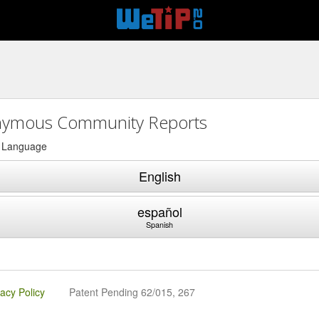
ymous Community Reports
a Language
English
español
Spanish
vacy Policy
Patent Pending 62/015, 267