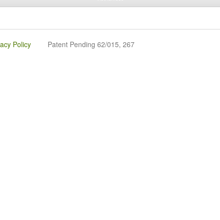
vacy Policy
Patent Pending 62/015, 267