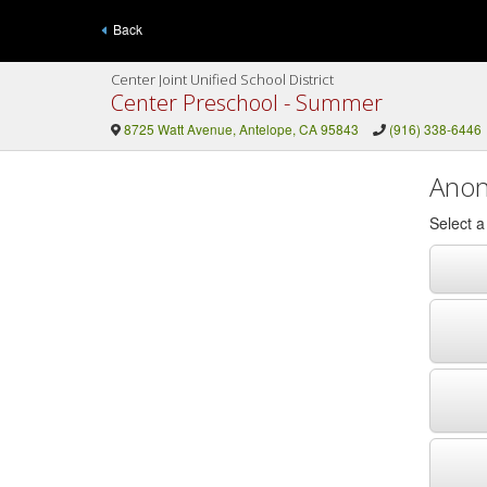
Back
Center Joint Unified School District
Center Preschool - Summer
8725 Watt Avenue, Antelope, CA 95843
(916) 338-6446
Anon
Select 