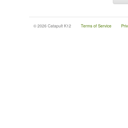
© 2026 Catapult K12
Terms of Service
Pri