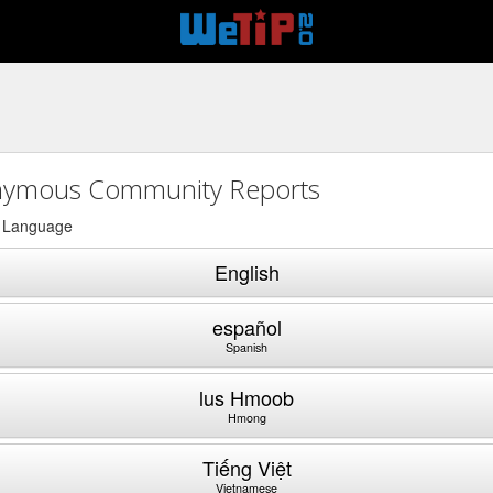
ymous Community Reports
a Language
English
español
Spanish
lus Hmoob
Hmong
Tiếng Việt
Vietnamese