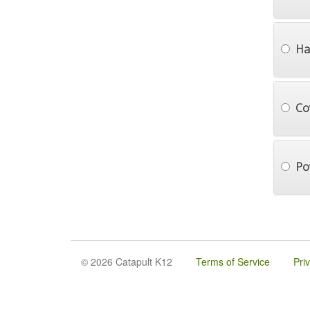
Ha
Co
Po
© 2026 Catapult K12
Terms of Service
Pri