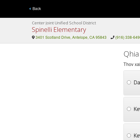
Back
Center Joint Unified School District
Spinelli Elementary
3401 Scotland Drive, Antelope, CA 95843
(916) 338-649
Qhia
Thov xai
Da
Ke
Ke