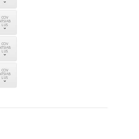
COV
NTSIAB
LUS
COV
NTSIAB
LUS
COV
NTSIAB
LUS