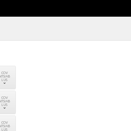
COV
NTSIAB
LUS
COV
NTSIAB
LUS
COV
NTSIAB
LUS