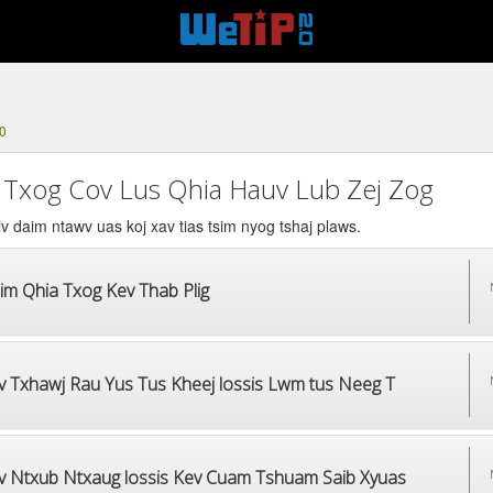
0
 Txog Cov Lus Qhia Hauv Lub Zej Zog
v daim ntawv uas koj xav tias tsim nyog tshaj plaws.
im Qhia Txog Kev Thab Plig
v Txhawj Rau Yus Tus Kheej lossis Lwm tus Neeg T
v Ntxub Ntxaug lossis Kev Cuam Tshuam Saib Xyuas