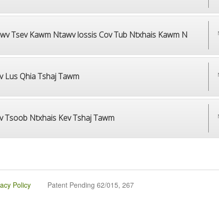
wv Tsev Kawm Ntawv lossis Cov Tub Ntxhais Kawm N
v Lus Qhia Tshaj Tawm
v Tsoob Ntxhais Kev Tshaj Tawm
vacy Policy
Patent Pending 62/015, 267