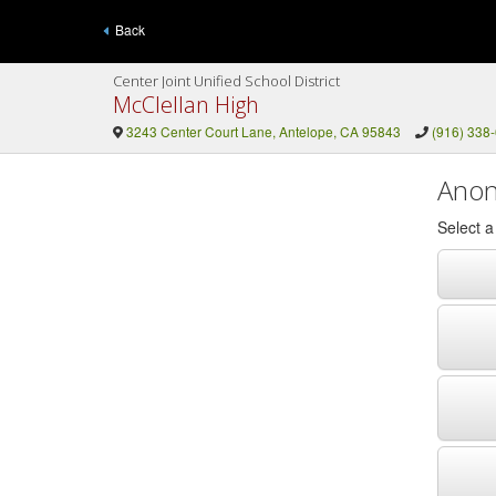
Back
Center Joint Unified School District
McClellan High
3243 Center Court Lane, Antelope, CA 95843
(916) 338
Anon
Select 