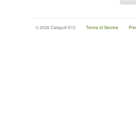
© 2026 Catapult K12
Terms of Service
Pri