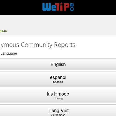
-6446
ymous Community Reports
a Language
English
español
Spanish
lus Hmoob
Hmong
Tiếng Việt
Vietnamese