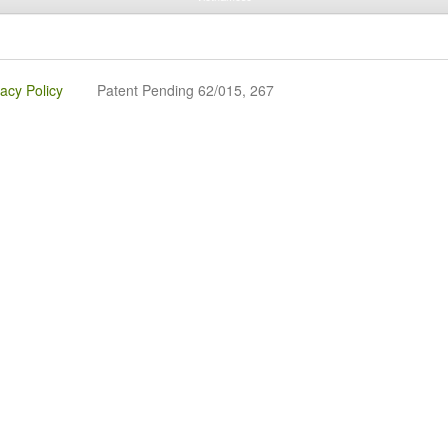
vacy Policy
Patent Pending 62/015, 267