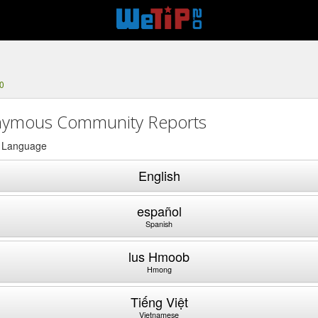
0
ymous Community Reports
a Language
English
español
Spanish
lus Hmoob
Hmong
Tiếng Việt
Vietnamese