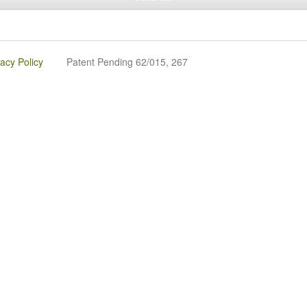
vacy Policy
Patent Pending 62/015, 267