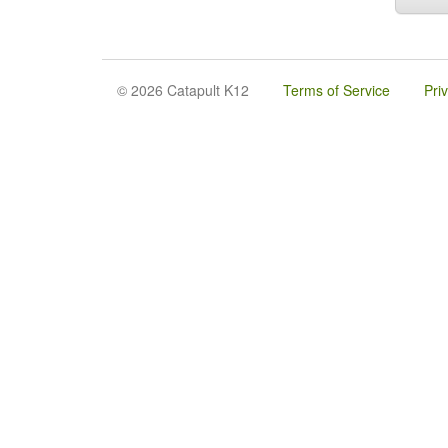
© 2026 Catapult K12
Terms of Service
Pri