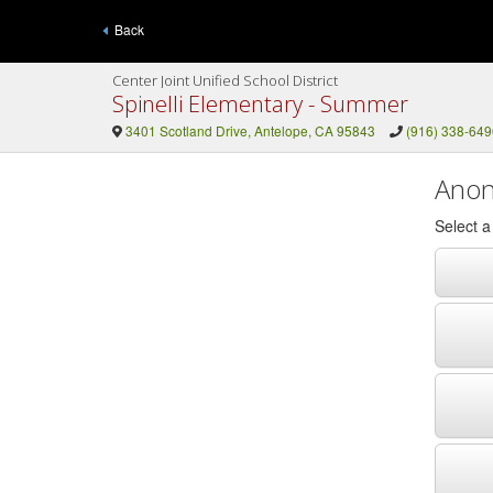
Back
Center Joint Unified School District
Spinelli Elementary - Summer
3401 Scotland Drive, Antelope, CA 95843
(916) 338-649
Anon
Select 