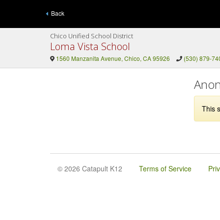
Back
Chico Unified School District
Loma Vista School
1560 Manzanita Avenue, Chico, CA 95926
(530) 879-74
Anon
This s
© 2026 Catapult K12
Terms of Service
Pri