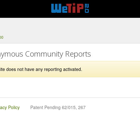
00
ymous Community Reports
ite does not have any reporting activated.
vacy Policy
Patent Pending 62/015, 267