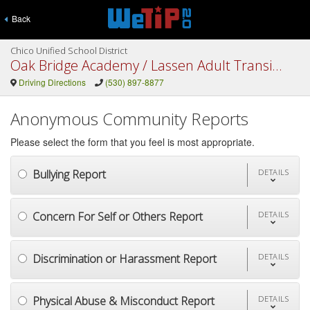
Back
Chico Unified School District
Oak Bridge Academy / Lassen Adult Transition Center
Driving Directions
(530) 897-8877
Anonymous Community Reports
Please select the form that you feel is most appropriate.
Bullying Report
DETAILS
Concern For Self or Others Report
DETAILS
Discrimination or Harassment Report
DETAILS
Physical Abuse & Misconduct Report
DETAILS