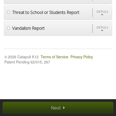
Threat to School or Students Report
DETAILS
Vandalism Report
DETAILS
© 2026 Catapult K12
Terms of Service
Privacy Policy
Patent Pending 62/015, 267
Next