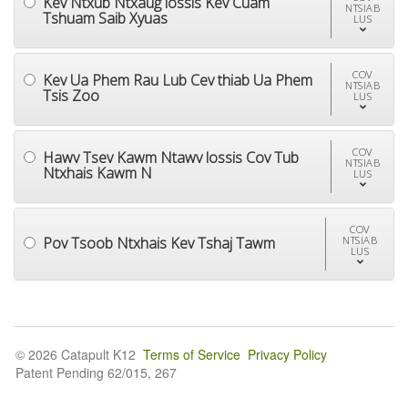
Kev Ntxub Ntxaug lossis Kev Cuam
NTSIAB
Tshuam Saib Xyuas
LUS
COV
Kev Ua Phem Rau Lub Cev thiab Ua Phem
NTSIAB
Tsis Zoo
LUS
COV
Hawv Tsev Kawm Ntawv lossis Cov Tub
NTSIAB
Ntxhais Kawm N
LUS
COV
Pov Tsoob Ntxhais Kev Tshaj Tawm
NTSIAB
LUS
© 2026 Catapult K12
Terms of Service
Privacy Policy
Patent Pending 62/015, 267