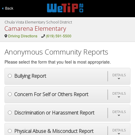
Back
Chula Vista Elementary School District
Camarena Elementary
Driving Directions
(619) 591-5500
Anonymous Community Reports
Please select the form that you feel is most appropriate.
Bullying Report
DETAILS
Concern For Self or Others Report
DETAILS
Discrimination or Harassment Report
DETAILS
Physical Abuse & Misconduct Report
DETAILS