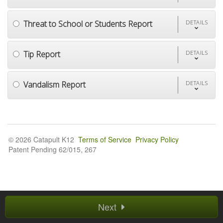
Threat to School or Students Report
DETAILS
Tip Report
DETAILS
Vandalism Report
DETAILS
© 2026 Catapult K12
Terms of Service
Privacy Policy
Patent Pending 62/015, 267
Next