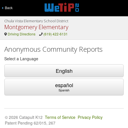
Back
Chula Vista Elementary School District
Montgomery Elementary
Driving Directions
(619) 422-6131
Anonymous Community Reports
Select a Language
English
español
Spanish
© 2026 Catapult K12
Terms of Service
Privacy Policy
Patent Pending 62/015, 267