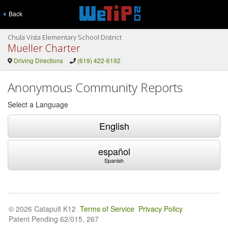
Back
Chula Vista Elementary School District
Mueller Charter
Driving Directions
(619) 422-6192
Anonymous Community Reports
Select a Language
English
español
Spanish
© 2026 Catapult K12
Terms of Service
Privacy Policy
Patent Pending 62/015, 267