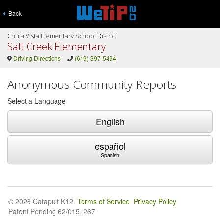
Back
Chula Vista Elementary School District
Salt Creek Elementary
Driving Directions
(619) 397-5494
Anonymous Community Reports
Select a Language
English
español
Spanish
© 2026 Catapult K12
Terms of Service
Privacy Policy
Patent Pending 62/015, 267