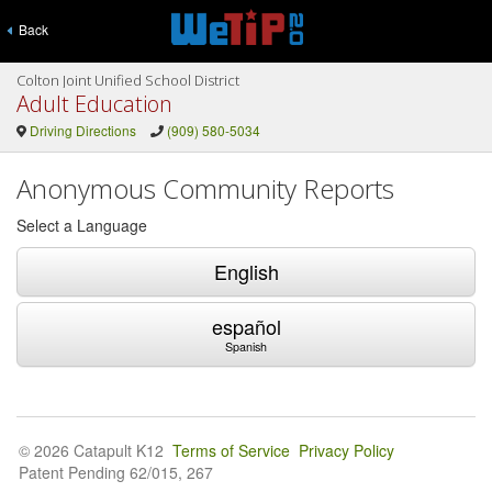
Back
Colton Joint Unified School District
Adult Education
Driving Directions
(909) 580-5034
Anonymous Community Reports
Select a Language
English
español
Spanish
© 2026 Catapult K12
Terms of Service
Privacy Policy
Patent Pending 62/015, 267