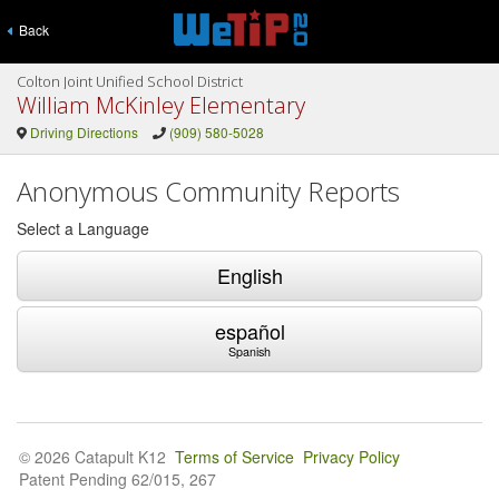
Back
Colton Joint Unified School District
William McKinley Elementary
Driving Directions
(909) 580-5028
Anonymous Community Reports
Select a Language
English
español
Spanish
© 2026 Catapult K12
Terms of Service
Privacy Policy
Patent Pending 62/015, 267