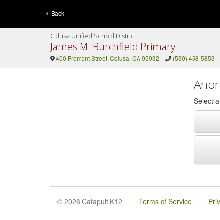
Back
Colusa Unified School District
James M. Burchfield Primary
400 Fremont Street, Colusa, CA 95932
(530) 458-5853
Anon
Select 
© 2026 Catapult K12
Terms of Service
Pri