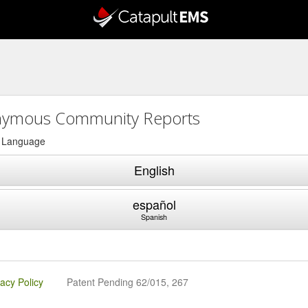
ymous Community Reports
a Language
English
español
Spanish
vacy Policy
Patent Pending 62/015, 267