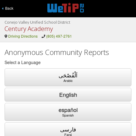
Back
Conejo Valley Unified School District
Century Academy
Driving Directions
(805) 497-2761
Anonymous Community Reports
Select a Language
اَلْفُصْحَى
Arabic
English
español
Spanish
فارسی
Farsi