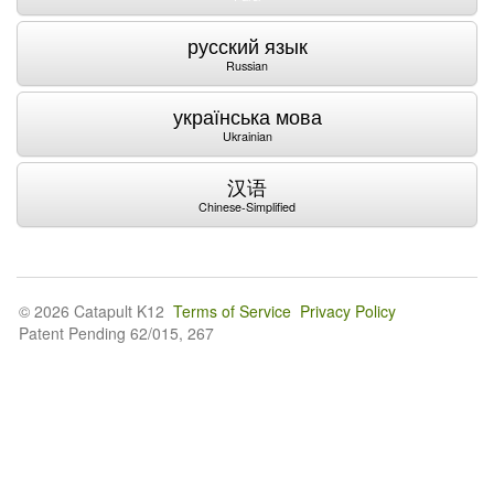
русский язык
Russian
українська мова
Ukrainian
汉语
Chinese-Simplified
© 2026 Catapult K12
Terms of Service
Privacy Policy
Patent Pending 62/015, 267