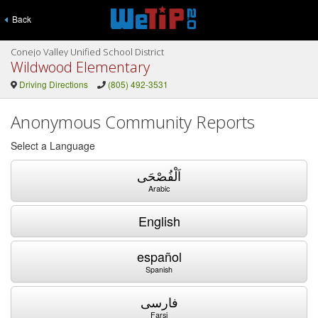
Back
Conejo Valley Unified School District
Wildwood Elementary
Driving Directions
(805) 492-3531
Anonymous Community Reports
Select a Language
اَلْفُصْحَى
Arabic
English
español
Spanish
فارسی
Farsi