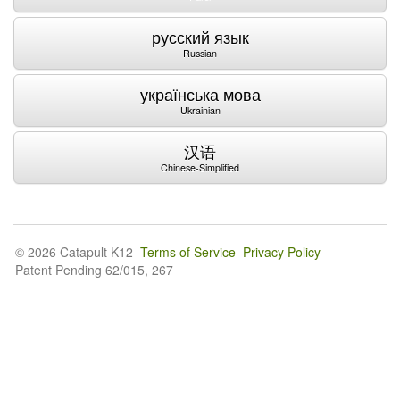
русский язык
Russian
українська мова
Ukrainian
汉语
Chinese-Simplified
© 2026 Catapult K12
Terms of Service
Privacy Policy
Patent Pending 62/015, 267