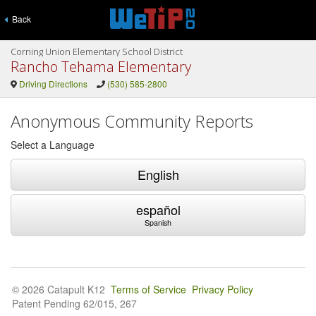
Back
Corning Union Elementary School District
Rancho Tehama Elementary
Driving Directions
(530) 585-2800
Anonymous Community Reports
Select a Language
English
español
Spanish
© 2026 Catapult K12
Terms of Service
Privacy Policy
Patent Pending 62/015, 267