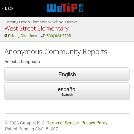
Back
Corning Union Elementary School District
West Street Elementary
Driving Directions
(530) 824-7705
Anonymous Community Reports
Select a Language
English
español
Spanish
© 2026 Catapult K12
Terms of Service
Privacy Policy
Patent Pending 62/015, 267