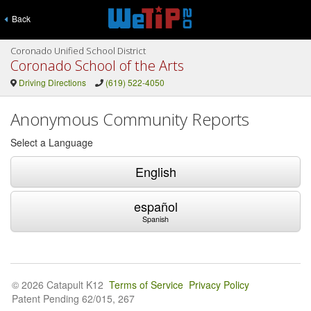
Back
Coronado Unified School District
Coronado School of the Arts
Driving Directions
(619) 522-4050
Anonymous Community Reports
Select a Language
English
español
Spanish
© 2026 Catapult K12
Terms of Service
Privacy Policy
Patent Pending 62/015, 267