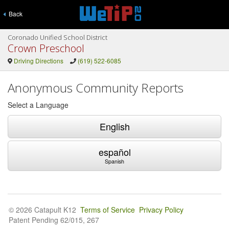
Back
Coronado Unified School District
Crown Preschool
Driving Directions
(619) 522-6085
Anonymous Community Reports
Select a Language
English
español
Spanish
© 2026 Catapult K12
Terms of Service
Privacy Policy
Patent Pending 62/015, 267