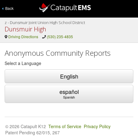
Back
z - Dunsmuir Joint Union High School District
Dunsmuir High
Driving Directions
(530) 235-4835
Anonymous Community Reports
Select a Language
English
español
Spanish
© 2026 Catapult K12
Terms of Service
Privacy Policy
Patent Pending 62/015, 267