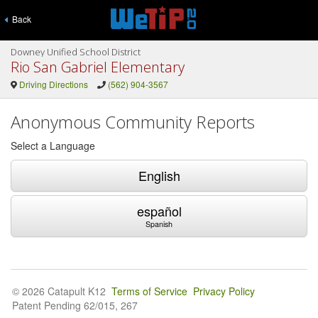
Back
Downey Unified School District
Rio San Gabriel Elementary
Driving Directions
(562) 904-3567
Anonymous Community Reports
Select a Language
English
español
Spanish
© 2026 Catapult K12
Terms of Service
Privacy Policy
Patent Pending 62/015, 267