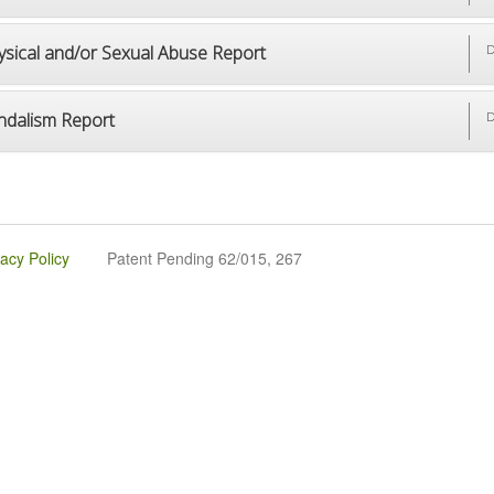
ysical and/or Sexual Abuse Report
D
ndalism Report
D
vacy Policy
Patent Pending 62/015, 267