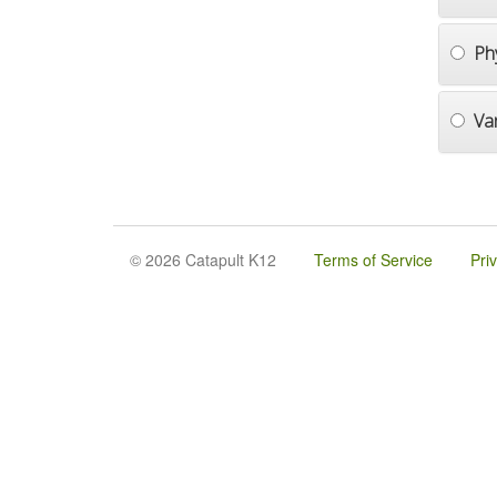
Ph
Va
© 2026 Catapult K12
Terms of Service
Pri