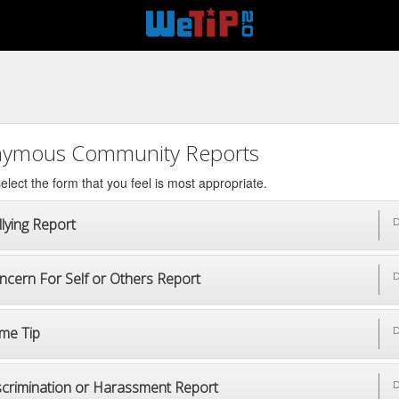
ymous Community Reports
elect the form that you feel is most appropriate.
lying Report
D
ncern For Self or Others Report
D
ime Tip
D
scrimination or Harassment Report
D