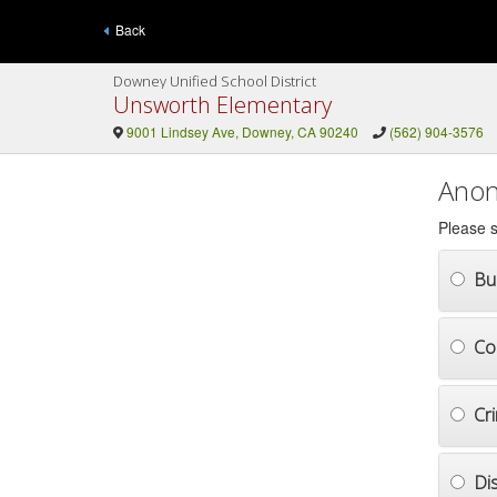
Back
Downey Unified School District
Unsworth Elementary
9001 Lindsey Ave, Downey, CA 90240
(562) 904-3576
Anon
Please s
Bul
Co
Cr
Di