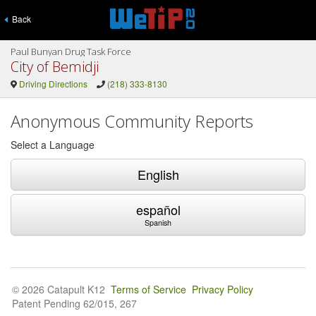
Back
Paul Bunyan Drug Task Force
City of Bemidji
Driving Directions
(218) 333-8130
Anonymous Community Reports
Select a Language
English
español
Spanish
© 2026 Catapult K12
Terms of Service
Privacy Policy
Patent Pending 62/015, 267