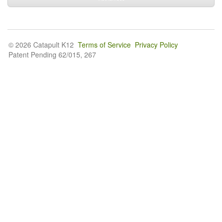
© 2026 Catapult K12
Terms of Service
Privacy Policy
Patent Pending 62/015, 267