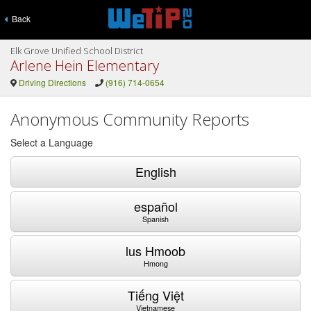
Back
Elk Grove Unified School District
Arlene Hein Elementary
Driving Directions
(916) 714-0654
Anonymous Community Reports
Select a Language
English
español
Spanish
lus Hmoob
Hmong
Tiếng Việt
Vietnamese