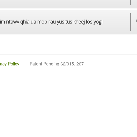
im ntawv qhia ua mob rau yus tus kheej los yog l
vacy Policy
Patent Pending 62/015, 267