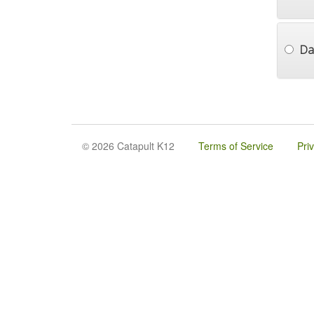
Da
© 2026 Catapult K12
Terms of Service
Pri