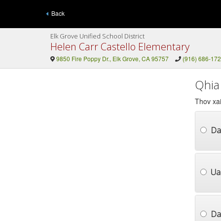
Back
Elk Grove Unified School District
Helen Carr Castello Elementary
9850 Fire Poppy Dr., Elk Grove, CA 95757
(916) 686-17
Qhia
Thov xai
Da
Ua
Dai