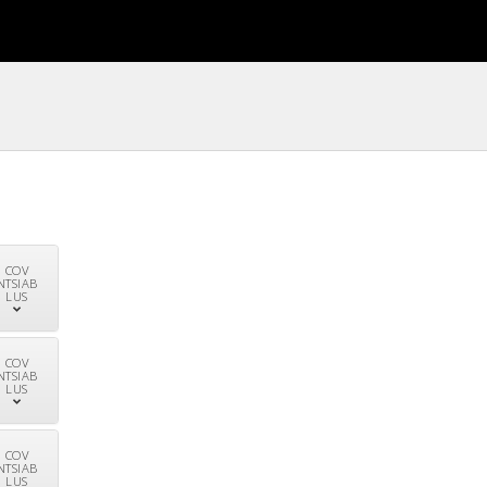
COV
NTSIAB
LUS
COV
NTSIAB
LUS
COV
NTSIAB
LUS