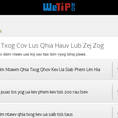
25
 Txog Cov Lus Qhia Hauv Lub Zej Zog
v daim ntawv uas koj xav tias tsim nyog tshaj plaws.
im Ntawm Qhia Txog Qhov Kev Ua Siab Phem Lim Hia
 puas los yog ua kev phem kev tsis zoo rau tsev
m ntawv qhia txog kev ua saib tsis taus